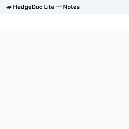
🦔 HedgeDoc Lite — Notes