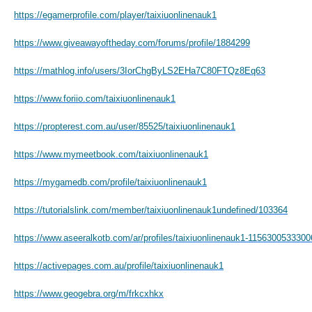
https://egamerprofile.com/player/taixiuonlinenauk1
https://www.giveawayoftheday.com/forums/profile/1884299
https://mathlog.info/users/3IorChgByLS2EHa7C80FTQz8Eq63
https://www.foriio.com/taixiuonlinenauk1
https://propterest.com.au/user/85525/taixiuonlinenauk1
https://www.mymeetbook.com/taixiuonlinenauk1
https://mygamedb.com/profile/taixiuonlinenauk1
https://tutorialslink.com/member/taixiuonlinenauk1undefined/103364
https://www.aseeralkotb.com/ar/profiles/taixiuonlinenauk1-115630053330
https://activepages.com.au/profile/taixiuonlinenauk1
https://www.geogebra.org/m/frkcxhkx