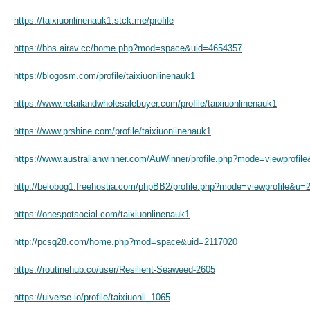
https://taixiuonlinenauk1.stck.me/profile
https://bbs.airav.cc/home.php?mod=space&uid=4654357
https://blogosm.com/profile/taixiuonlinenauk1
https://www.retailandwholesalebuyer.com/profile/taixiuonlinenauk1
https://www.prshine.com/profile/taixiuonlinenauk1
https://www.australianwinner.com/AuWinner/profile.php?mode=viewprofi
http://belobog1.freehostia.com/phpBB2/profile.php?mode=viewprofile&u=
https://onespotsocial.com/taixiuonlinenauk1
http://pcsq28.com/home.php?mod=space&uid=2117020
https://routinehub.co/user/Resilient-Seaweed-2605
https://uiverse.io/profile/taixiuonli_1065