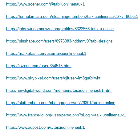
https://www.scener.com/@taixiuonlinenauk1
https://formulamasa.com/elearning/members/taixiuonlinenauk1/?v=96b6
https://jobs.windomnews.com/profiles/8322566-tai-x-u-online
https://pinshape.com/users/8976383-hddmnv0?tab=designs
https://matkafasi.com/user/taixiuonlinenauk1
https://iszene.com/user-354515.html
https://www.skypixel.com/users/djiuser-4m8gu0xiwkti
http://newdigital-world.com/members/taixiuonlinenauk1.html
https://skitterphoto.com/photographers/2779301/tai-xiu-online
https://www.france-ioi.org/user/perso.php?sLogin=taixiuonlinenauk1
https://www.adpost.com/u/taixiuonlinenauk1/