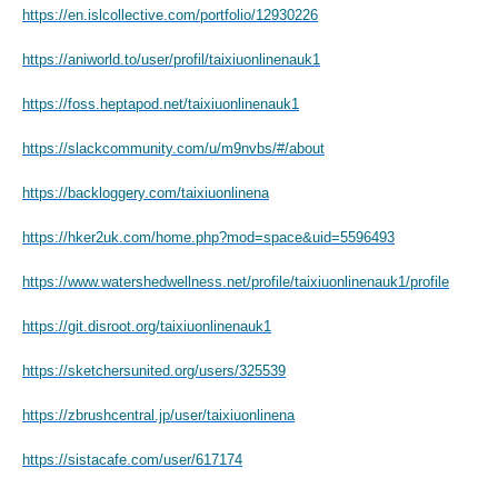
https://en.islcollective.com/portfolio/12930226
https://aniworld.to/user/profil/taixiuonlinenauk1
https://foss.heptapod.net/taixiuonlinenauk1
https://slackcommunity.com/u/m9nvbs/#/about
https://backloggery.com/taixiuonlinena
https://hker2uk.com/home.php?mod=space&uid=5596493
https://www.watershedwellness.net/profile/taixiuonlinenauk1/profile
https://git.disroot.org/taixiuonlinenauk1
https://sketchersunited.org/users/325539
https://zbrushcentral.jp/user/taixiuonlinena
https://sistacafe.com/user/617174