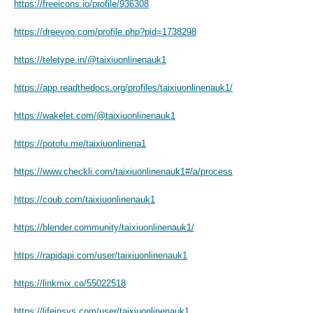
https://freeicons.io/profile/936308
https://dreevoo.com/profile.php?pid=1738298
https://teletype.in/@taixiuonlinenauk1
https://app.readthedocs.org/profiles/taixiuonlinenauk1/
https://wakelet.com/@taixiuonlinenauk1
https://potofu.me/taixiuonlinena1
https://www.checkli.com/taixiuonlinenauk1#/a/process
https://coub.com/taixiuonlinenauk1
https://blender.community/taixiuonlinenauk1/
https://rapidapi.com/user/taixiuonlinenauk1
https://linkmix.co/55022518
https://lifeinsys.com/user/taixiuonlinenauk1