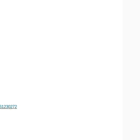
061230272