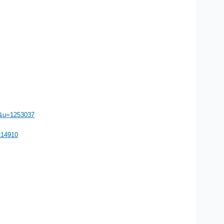
le&u=1253037
214910