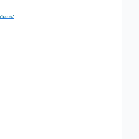
2e1dce57