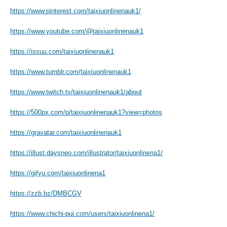
https://www.pinterest.com/taixiuonlinenauk1/
https://www.youtube.com/@taixiuonlinenauk1
https://issuu.com/taixiuonlinenauk1
https://www.tumblr.com/taixiuonlinenauk1
https://www.twitch.tv/taixiuonlinenauk1/about
https://500px.com/p/taixiuonlinenauk1?view=photos
https://gravatar.com/taixiuonlinenauk1
https://illust.daysneo.com/illustrator/taixiuonlinena1/
https://gifyu.com/taixiuonlinena1
https://zzb.bz/DMBCGV
https://www.chichi-pui.com/users/taixiuonlinena1/