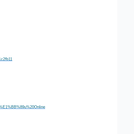
1c2fb11
%20X%E1%BB%89u%20Online