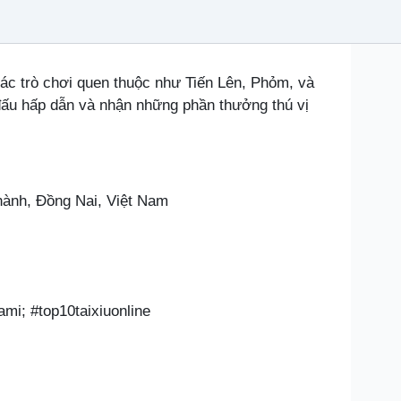
c trò chơi quen thuộc như Tiến Lên, Phỏm, và
đấu hấp dẫn và nhận những phần thưởng thú vị
hành, Đồng Nai, Việt Nam
iami; #top10taixiuonline