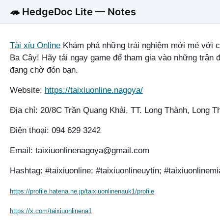
🦔 HedgeDoc Lite — Notes
Tài xỉu Online
Khám phá những trải nghiệm mới mẻ với cá
Ba Cây! Hãy tải ngay game để tham gia vào những trận 
đang chờ đón bạn.
Website:
https://taixiuonline.nagoya/
Địa chỉ: 20/8C Trần Quang Khải, TT. Long Thành, Long T
Điện thoại: 094 629 3242
Email: taixiuonlinenagoya@gmail.com
Hashtag: #taixiuonline; #taixiuonlineuytin; #taixiuonlinem
https://profile.hatena.ne.jp/taixiuonlinenauk1/profile
https://x.com/taixiuonlinena1