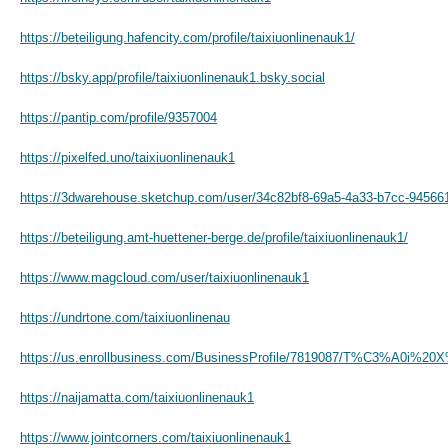
https://beteiligung.hafencity.com/profile/taixiuonlinenauk1/
https://bsky.app/profile/taixiuonlinenauk1.bsky.social
https://pantip.com/profile/9357004
https://pixelfed.uno/taixiuonlinenauk1
https://3dwarehouse.sketchup.com/user/34c82bf8-69a5-4a33-b7cc-94566
https://beteiligung.amt-huettener-berge.de/profile/taixiuonlinenauk1/
https://www.magcloud.com/user/taixiuonlinenauk1
https://undrtone.com/taixiuonlinenau
https://us.enrollbusiness.com/BusinessProfile/7819087/T%C3%A0i
https://naijamatta.com/taixiuonlinenauk1
https://www.jointcorners.com/taixiuonlinenauk1