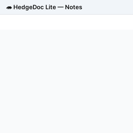
🦔 HedgeDoc Lite — Notes