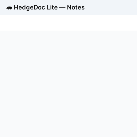
🦔 HedgeDoc Lite — Notes