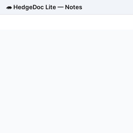
🦔 HedgeDoc Lite — Notes