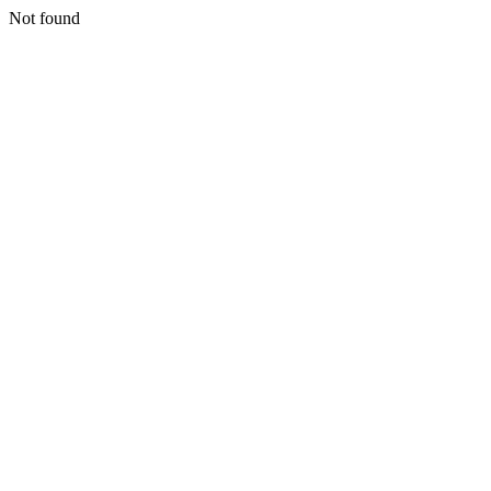
Not found