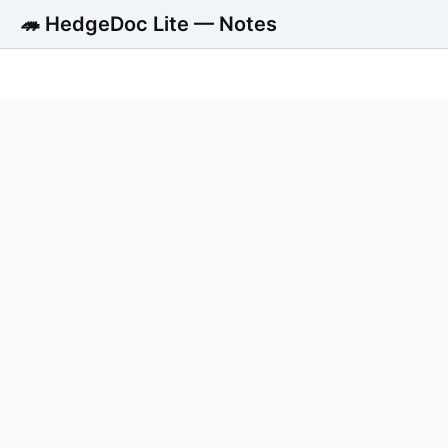
🦔 HedgeDoc Lite — Notes