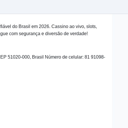
fiável do Brasil em 2026. Cassino ao vivo, slots,
Jogue com segurança e diversão de verdade!
CEP 51020-000, Brasil Número de celular: 81 91098-