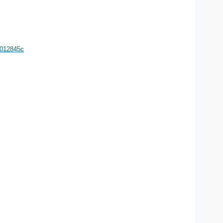
b012845c