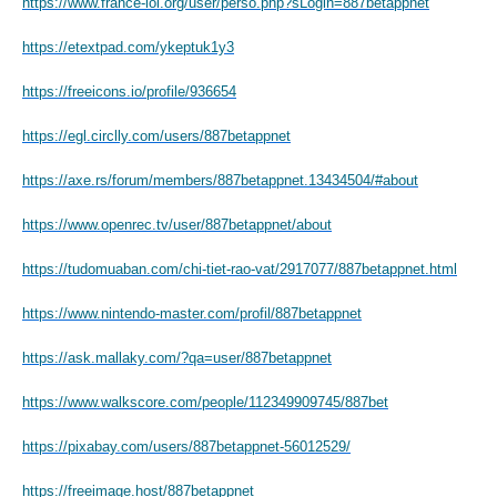
https://www.france-ioi.org/user/perso.php?sLogin=887betappnet
https://etextpad.com/ykeptuk1y3
https://freeicons.io/profile/936654
https://egl.circlly.com/users/887betappnet
https://axe.rs/forum/members/887betappnet.13434504/#about
https://www.openrec.tv/user/887betappnet/about
https://tudomuaban.com/chi-tiet-rao-vat/2917077/887betappnet.html
https://www.nintendo-master.com/profil/887betappnet
https://ask.mallaky.com/?qa=user/887betappnet
https://www.walkscore.com/people/112349909745/887bet
https://pixabay.com/users/887betappnet-56012529/
https://freeimage.host/887betappnet