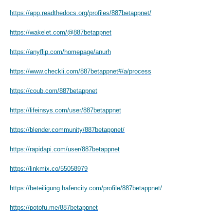
https://app.readthedocs.org/profiles/887betappnet/
https://wakelet.com/@887betappnet
https://anyflip.com/homepage/anurh
https://www.checkli.com/887betappnet#/a/process
https://coub.com/887betappnet
https://lifeinsys.com/user/887betappnet
https://blender.community/887betappnet/
https://rapidapi.com/user/887betappnet
https://linkmix.co/55058979
https://beteiligung.hafencity.com/profile/887betappnet/
https://potofu.me/887betappnet