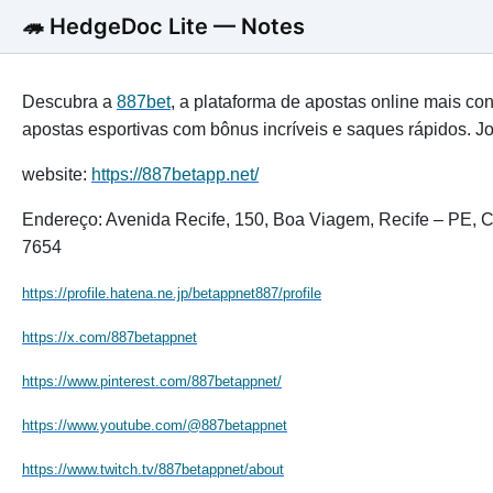
🦔 HedgeDoc Lite — Notes
Descubra a
887bet
, a plataforma de apostas online mais con
apostas esportivas com bônus incríveis e saques rápidos. 
website:
https://887betapp.net/
Endereço: Avenida Recife, 150, Boa Viagem, Recife – PE, 
7654
https://profile.hatena.ne.jp/betappnet887/profile
https://x.com/887betappnet
https://www.pinterest.com/887betappnet/
https://www.youtube.com/@887betappnet
https://www.twitch.tv/887betappnet/about