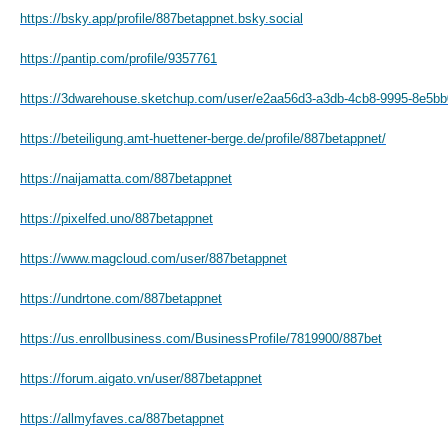
https://bsky.app/profile/887betappnet.bsky.social
https://pantip.com/profile/9357761
https://3dwarehouse.sketchup.com/user/e2aa56d3-a3db-4cb8-9995-8e5b
https://beteiligung.amt-huettener-berge.de/profile/887betappnet/
https://naijamatta.com/887betappnet
https://pixelfed.uno/887betappnet
https://www.magcloud.com/user/887betappnet
https://undrtone.com/887betappnet
https://us.enrollbusiness.com/BusinessProfile/7819900/887bet
https://forum.aigato.vn/user/887betappnet
https://allmyfaves.ca/887betappnet