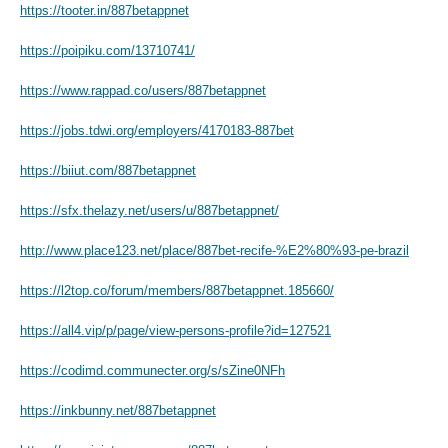
https://tooter.in/887betappnet
https://poipiku.com/13710741/
https://www.rappad.co/users/887betappnet
https://jobs.tdwi.org/employers/4170183-887bet
https://biiut.com/887betappnet
https://sfx.thelazy.net/users/u/887betappnet/
http://www.place123.net/place/887bet-recife-%E2%80%93-pe-brazil
https://l2top.co/forum/members/887betappnet.185660/
https://all4.vip/p/page/view-persons-profile?id=127521
https://codimd.communecter.org/s/sZine0NFh
https://inkbunny.net/887betappnet