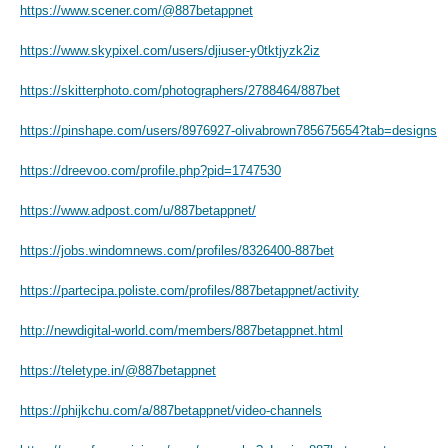
https://www.scener.com/@887betappnet
https://www.skypixel.com/users/djiuser-y0tktjyzk2iz
https://skitterphoto.com/photographers/2788464/887bet
https://pinshape.com/users/8976927-olivabrown785675654?tab=designs
https://dreevoo.com/profile.php?pid=1747530
https://www.adpost.com/u/887betappnet/
https://jobs.windomnews.com/profiles/8326400-887bet
https://partecipa.poliste.com/profiles/887betappnet/activity
http://newdigital-world.com/members/887betappnet.html
https://teletype.in/@887betappnet
https://phijkchu.com/a/887betappnet/video-channels