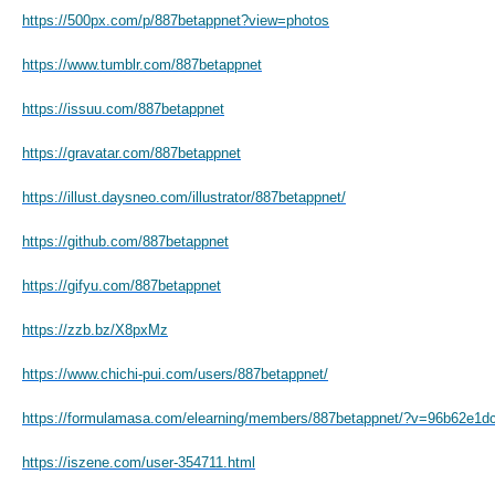
https://500px.com/p/887betappnet?view=photos
https://www.tumblr.com/887betappnet
https://issuu.com/887betappnet
https://gravatar.com/887betappnet
https://illust.daysneo.com/illustrator/887betappnet/
https://github.com/887betappnet
https://gifyu.com/887betappnet
https://zzb.bz/X8pxMz
https://www.chichi-pui.com/users/887betappnet/
https://formulamasa.com/elearning/members/887betappnet/?v=96b62e1d
https://iszene.com/user-354711.html