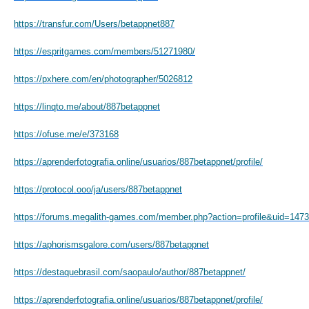
https://transfur.com/Users/betappnet887
https://espritgames.com/members/51271980/
https://pxhere.com/en/photographer/5026812
https://linqto.me/about/887betappnet
https://ofuse.me/e/373168
https://aprenderfotografia.online/usuarios/887betappnet/profile/
https://protocol.ooo/ja/users/887betappnet
https://forums.megalith-games.com/member.php?action=profile&uid=147
https://aphorismsgalore.com/users/887betappnet
https://destaquebrasil.com/saopaulo/author/887betappnet/
https://aprenderfotografia.online/usuarios/887betappnet/profile/