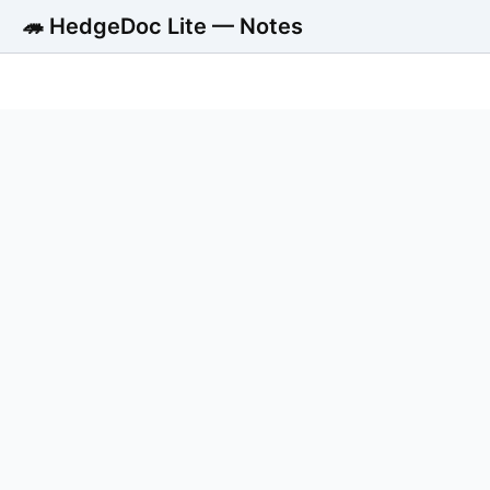
🦔 HedgeDoc Lite — Notes