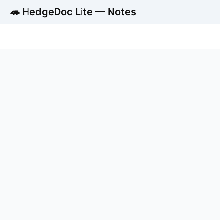
🦔 HedgeDoc Lite — Notes