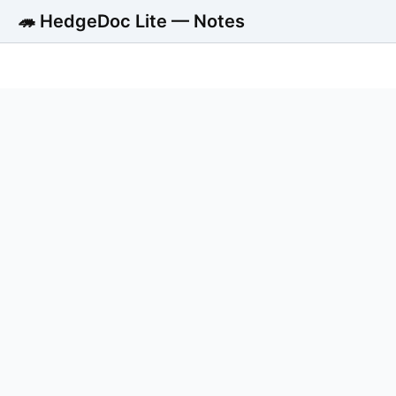
🦔 HedgeDoc Lite — Notes