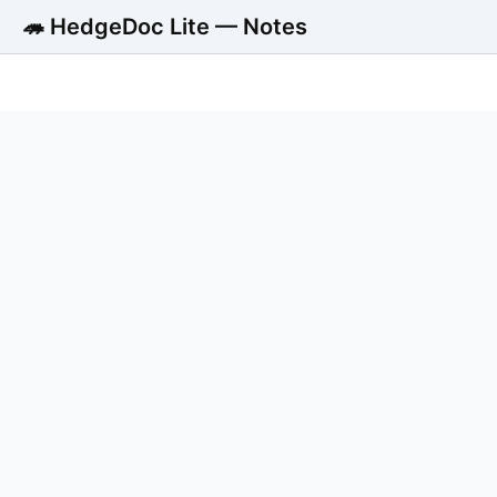
🦔 HedgeDoc Lite — Notes