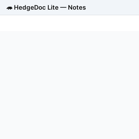
🦔 HedgeDoc Lite — Notes