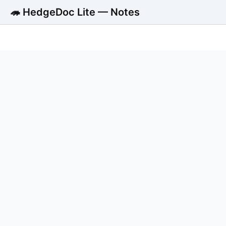
🦔 HedgeDoc Lite — Notes